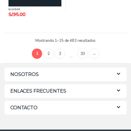
S/.
115.00
S/.
95.00
Mostrando 1–15 de 483 resultados
1
2
3
33
→
…
NOSOTROS
ENLACES FRECUENTES
CONTACTO