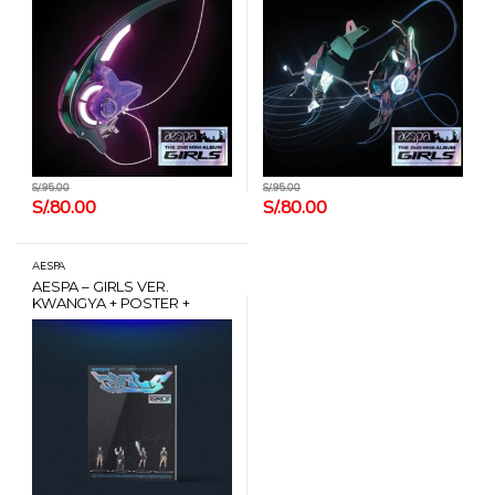
S/.
95.00
S/.
95.00
S/.
80.00
S/.
80.00
AESPA
AESPA – GIRLS VER.
KWANGYA + POSTER +
CARD HANTEO