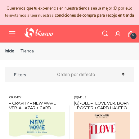
Skip
Skip
Queremos que tu experiencia en nuestra tienda sea la mejor :D por ello
to
to
te invitamos a leer nuestras
condiciones de compra para recojo en tienda
navigation
content
0
Inicio
Tienda
Filters
CRAVITY
(G)I-DLE
– CRAVITY – NEW WAVE
(G)I-DLE – I LOVE VER. BORN
VER. AL AZAR + CARD
+ POSTER + CARD HANTEO
HANTEO