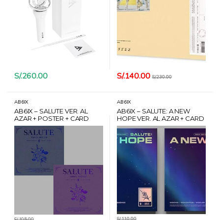
S/.
140.00
S/.
260.00
S/.
230.00
AB6IX
AB6IX
AB6IX – SALUTE VER. AL
AB6IX – SALUTE: A NEW
AZAR + POSTER + CARD
HOPE VER. AL AZAR + CARD
HANTEO
HANTEO
S/.
110.00
S/.
105.00