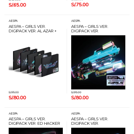
S/.
75.00
S/.
65.00
AESPA
AESPA
AESPA – GIRLS VER.
AESPA – GIRLS VER.
DIGIPACK VER. AL AZAR +
DIGIPACK VER.
POSTER + CARD HANTEO
ARMAMENTER (WINTER) +
POSTER + CARD HANTEO
S/.
95.00
S/.
95.00
S/.
80.00
S/.
80.00
AESPA
AESPA
AESPA – GIRLS VER.
AESPA – GIRLS VER.
DIGIPACK VER. ED HACKER
DIGIPACK VER.
(NINGNING) + POSTER +
XENOGLOSSY (GISELLE) +
CARD HANTEO
POSTER + CARD HANTEO