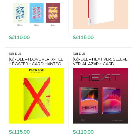
S/.
110.00
S/.
115.00
(G)I-DLE
(G)I-DLE
(G)I-DLE – I LOVE VER. X-FILE
(G)I-DLE – HEAT VER. SLEEVE
+ POSTER + CARD HANTEO
VER. AL AZAR + CARD
HANTEO
S/.
115.00
S/.
110.00