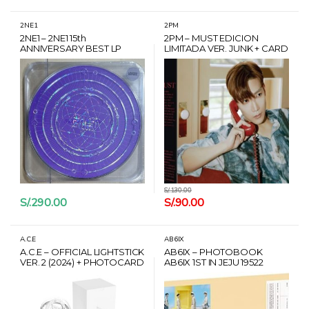
2NE1
2PM
2NE1 – 2NE1 15th
2PM – MUST EDICION
ANNIVERSARY BEST LP
LIMITADA VER. JUNK + CARD
HANTEO
S/.
130.00
S/.
290.00
S/.
90.00
A.C.E
AB6IX
A.C.E – OFFICIAL LIGHTSTICK
AB6IX – PHOTOBOOK
VER. 2 (2024) + PHOTOCARD
AB6IX 1ST IN JEJU 19522
SET