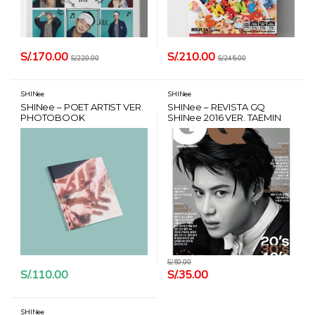
S/.
170.00
S/.
210.00
S/.
220.00
S/.
245.00
SHINee
SHINee
SHINee – POET ARTIST VER.
SHINee – REVISTA GQ
PHOTOBOOK
SHINee 2016 VER. TAEMIN
S/.
50.00
S/.
110.00
S/.
35.00
SHINee