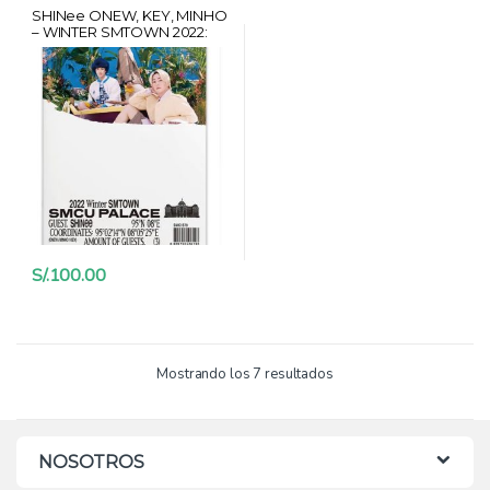
SHINee ONEW, KEY, MINHO
– WINTER SMTOWN 2022:
SMCU PALACE + CARD
HANTEO + POSTER
S/.
100.00
Mostrando los 7 resultados
NOSOTROS