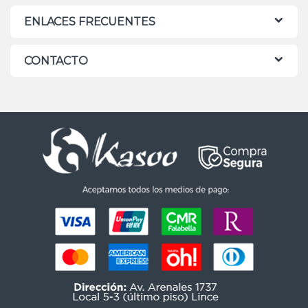
ENLACES FRECUENTES
CONTACTO