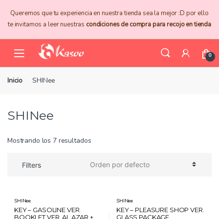
Skip
Skip
Queremos que tu experiencia en nuestra tienda sea la mejor :D por ello
to
to
te invitamos a leer nuestras
condiciones de compra para recojo en tienda
navigation
content
0
Inicio
SHINee
SHINee
Mostrando los 7 resultados
Filters
SHINee
SHINee
KEY – GASOLINE VER.
KEY – PLEASURE SHOP VER.
BOOKLET VER. AL AZAR +
GLASS PACKAGE