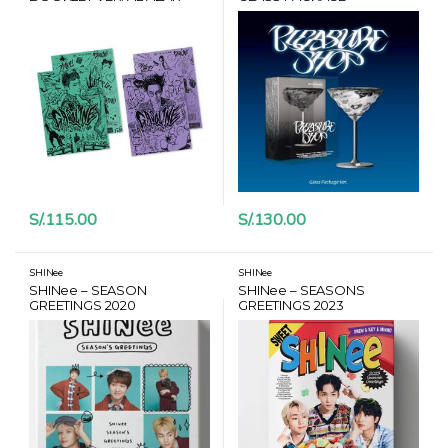
POSTER + CARD HANTEO
S/.
115.00
S/.
130.00
SHINee
SHINee
SHINee – SEASON
SHINee – SEASONS
GREETINGS 2020
GREETINGS 2023